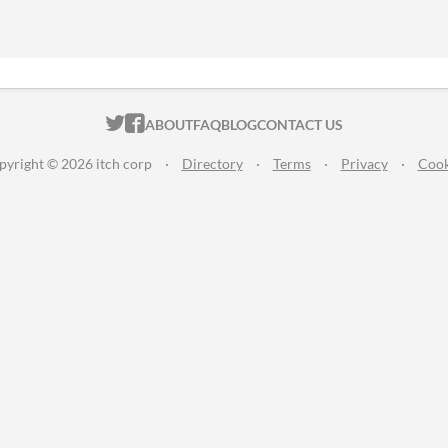
ITCH.IO ON TWITTER
ITCH.IO ON FACEBOOK
ABOUT
FAQ
BLOG
CONTACT US
pyright © 2026 itch corp
·
Directory
·
Terms
·
Privacy
·
Cook