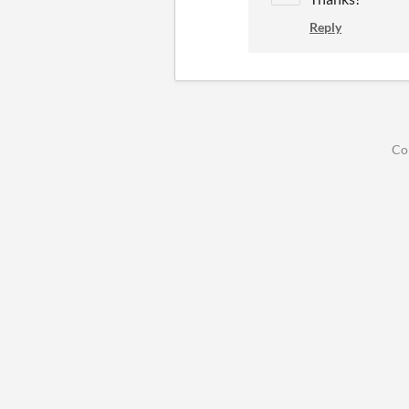
Reply
Co