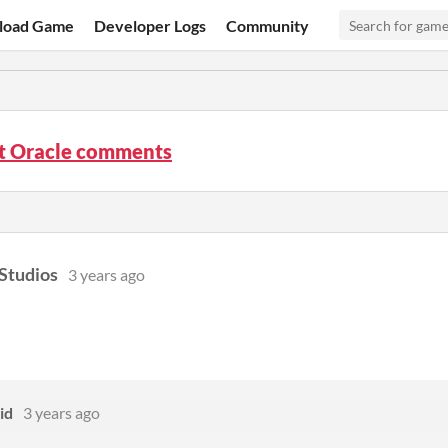
load Game
Developer Logs
Community
ht Oracle comments
Studios
3 years ago
id
3 years ago