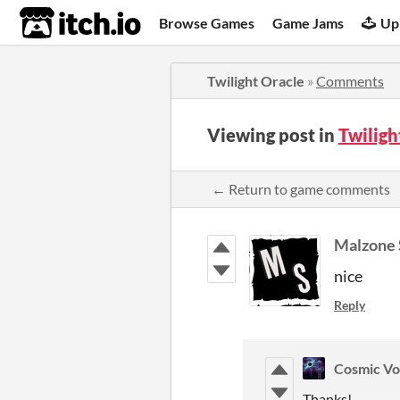
itch.io
Browse Games
Game Jams
Up
Twilight Oracle
»
Comments
Viewing post in
Twilig
← Return to game comments
Malzone 
nice
Reply
Cosmic Vo
Thanks!