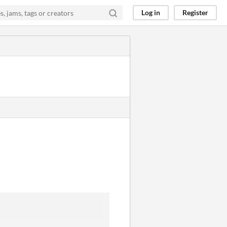
Log in
Register