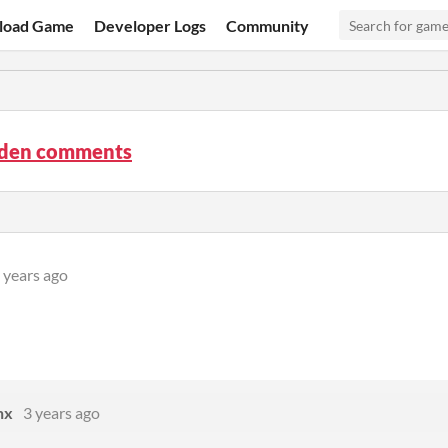
load Game
Developer Logs
Community
rden comments
 years ago
nx
3 years ago