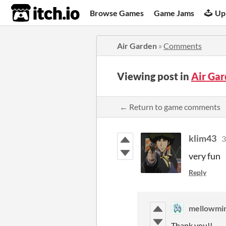
itch.io
Browse Games
Game Jams
Up
Air Garden
»
Comments
Viewing post in
Air Ga
← Return to game comments
klim43
3
very fun
Reply
mellowmi
Thank you!!