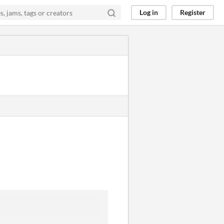
Log in
Register