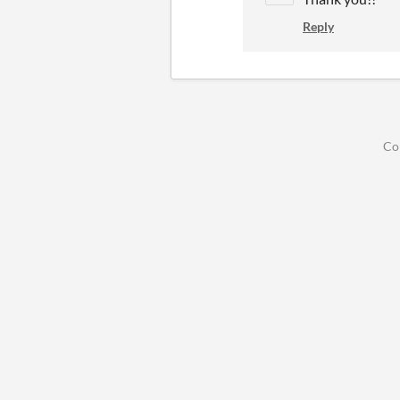
Reply
Co