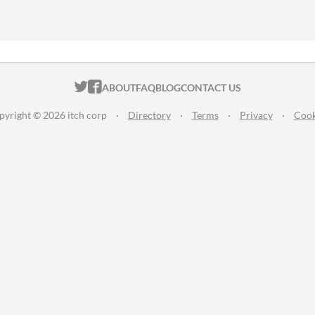
ITCH.IO ON TWITTER
ITCH.IO ON FACEBOOK
ABOUT
FAQ
BLOG
CONTACT US
pyright © 2026 itch corp
·
Directory
·
Terms
·
Privacy
·
Cook