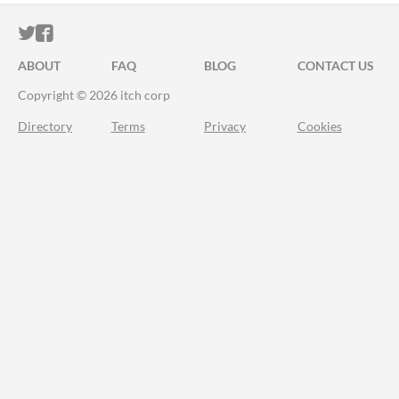
ITCH.IO ON TWITTER
ITCH.IO ON FACEBOOK
ABOUT
FAQ
BLOG
CONTACT US
Copyright © 2026 itch corp
Directory
Terms
Privacy
Cookies