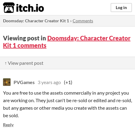
itch.io
Log in
Doomsday: Character Creator Kit 1
»
Comments
Viewing post in
Doomsday: Character Creator
Kit 1 comments
↑ View parent post
PVGames
3 years ago
(+1)
You are free to use the assets commercially in any project you
are working on. They just can't be re-sold or edited and re-sold,
but any games or other media you create with the assets can
be sold.
Reply