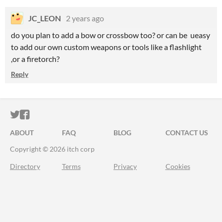
JC_LEON
2 years ago
do you plan to add a bow or crossbow too? or can be ueasy
to add our own custom weapons or tools like a flashlight
,or a firetorch?
Reply
ITCH.IO ON TWITTER
ITCH.IO ON FACEBOOK
ABOUT
FAQ
BLOG
CONTACT US
Copyright © 2026 itch corp
Directory
Terms
Privacy
Cookies