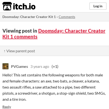
itch.io
Log in
Doomsday: Character Creator Kit 1
»
Comments
Viewing post in
Doomsday: Character Creator
Kit 1 comments
↑ View parent post
PVGames
3 years ago
(+1)
Hello! This set contains the following weapons for both male
and female characters: an axe, two bats, a cleaver, a katana,
two assault rifles, a saw attached to a pipe, two different
pistols, a screwdriver, a shotgun, a stop-sign shield, two SMGs,
and a tire iron.
Reply