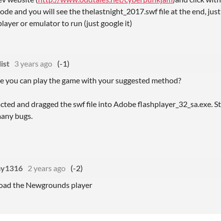
ode and you will see the thelastnight_2017.swf file at the end, just
layer or emulator to run (just google it)
ist
3 years ago
(-1)
re you can play the game with your suggested method?
cted and dragged the swf file into Adobe flashplayer_32_sa.exe. Stil
many bugs.
ay1316
2 years ago
(-2)
ad the Newgrounds player