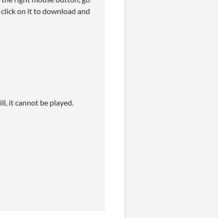
 click on it to download and
l, it cannot be played.