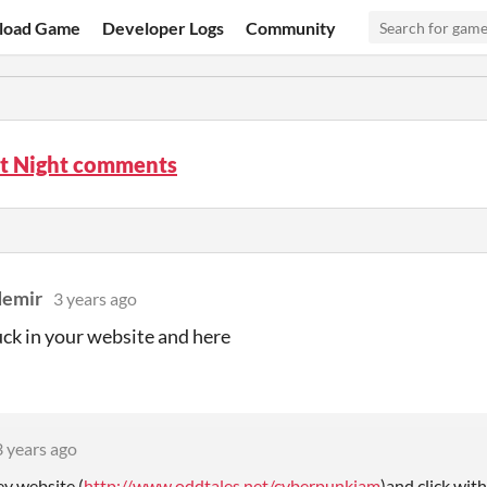
load Game
Developer Logs
Community
st Night comments
demir
3 years ago
tuck in your website and here
3 years ago
ev website (
http://www.oddtales.net/cyberpunkjam
)
and click wit