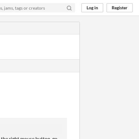
Log in
Register
h the right mouse button, go