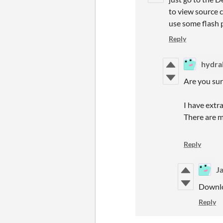
to view source c
use some flash p
Reply
hydral
Are you su
I have extra
There are 
Reply
J
Downlo
Reply