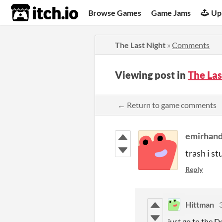
itch.io
Browse Games
Game Jams
Up
The Last Night
»
Comments
Viewing post in
The La
← Return to game comments
emirhan
trash i s
Reply
Hittman
just go to the D