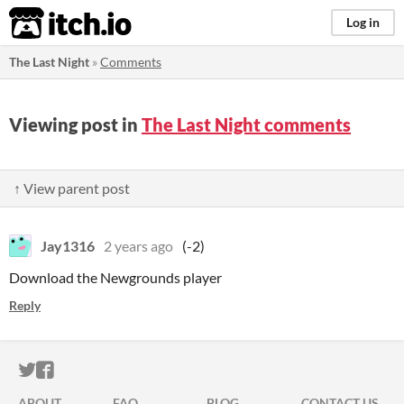
itch.io
Log in
The Last Night
»
Comments
Viewing post in
The Last Night comments
↑ View parent post
Jay1316
2 years ago
(-2)
Download the Newgrounds player
Reply
ITCH.IO ON TWITTER
ITCH.IO ON FACEBOOK
ABOUT
FAQ
BLOG
CONTACT US