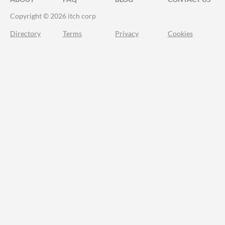
Copyright © 2026 itch corp
Directory
Terms
Privacy
Cookies