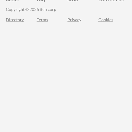
Copyright © 2026 itch corp
Directory
Terms
Privacy
Cookies