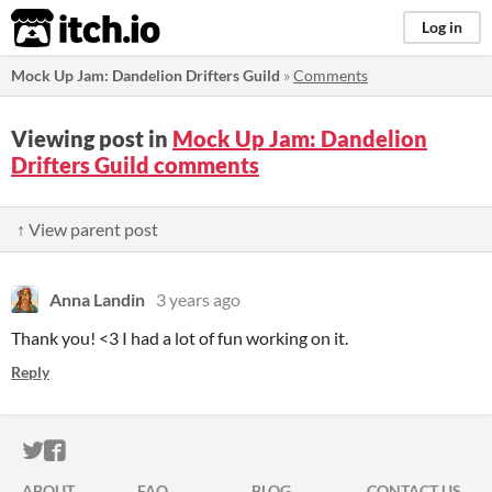
itch.io
Log in
Mock Up Jam: Dandelion Drifters Guild
»
Comments
Viewing post in
Mock Up Jam: Dandelion
Drifters Guild comments
↑ View parent post
Anna Landin
3 years ago
Thank you! <3 I had a lot of fun working on it.
Reply
ITCH.IO ON TWITTER
ITCH.IO ON FACEBOOK
ABOUT
FAQ
BLOG
CONTACT US