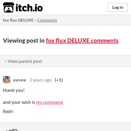
itch.io
Log in
fox flux DELUXE
»
Comments
Viewing post in
fox flux DELUXE comments
↑ View parent post
eevee
3 years ago
(+1)
thank you!
and your wish is
my command
Reply