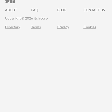
ITCH.IO ON TWITTER
ITCH.IO ON FACEBOOK
ABOUT
FAQ
BLOG
CONTACT US
Copyright © 2026 itch corp
Directory
Terms
Privacy
Cookies