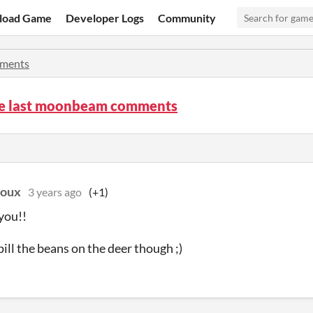
load Game
Developer Logs
Community
ments
he last moonbeam comments
doux
3 years ago
(+1)
you!!
pill the beans on the deer though ;)