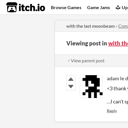
itch.io
Browse Games
Game Jams
Up
with the last moonbeam
»
Com
Viewing post in
with t
↑ View parent post
adam le 
<3 thank 
…I can’t s
Reply