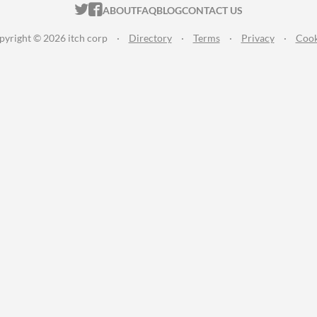
ITCH.IO ON TWITTER
ITCH.IO ON FACEBOOK
ABOUT
FAQ
BLOG
CONTACT US
pyright © 2026 itch corp
·
Directory
·
Terms
·
Privacy
·
Cook