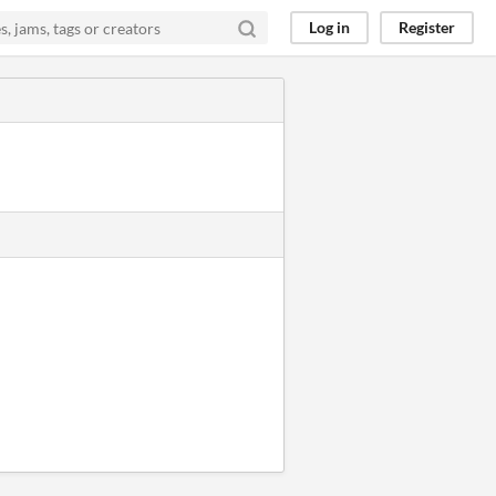
Log in
Register