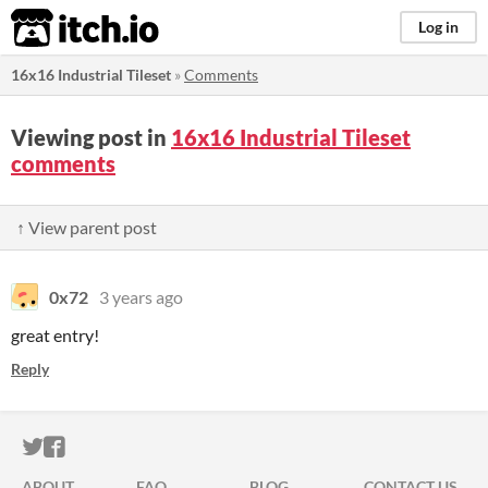
itch.io
Log in
16x16 Industrial Tileset
»
Comments
Viewing post in
16x16 Industrial Tileset
comments
↑ View parent post
0x72
3 years ago
great entry!
Reply
ITCH.IO ON TWITTER
ITCH.IO ON FACEBOOK
ABOUT
FAQ
BLOG
CONTACT US