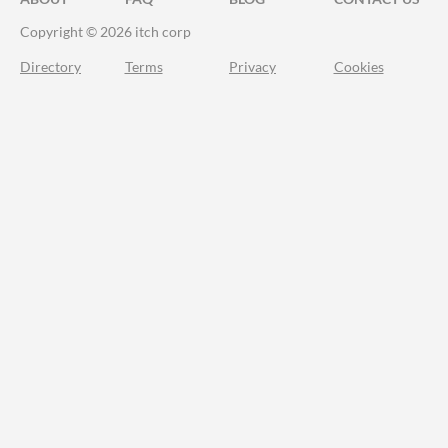
Copyright © 2026 itch corp
Directory
Terms
Privacy
Cookies