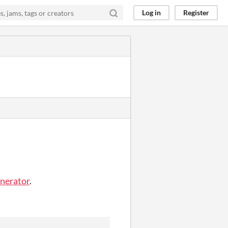
Log in
Register
enerator
.