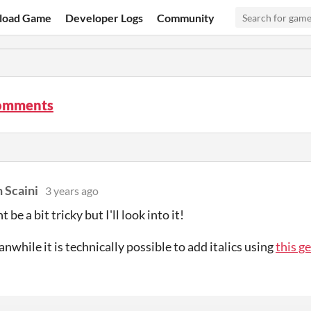
load Game
Developer Logs
Community
comments
 Scaini
3 years ago
 be a bit tricky but I'll look into it!
nwhile it is technically possible to add italics using
this g