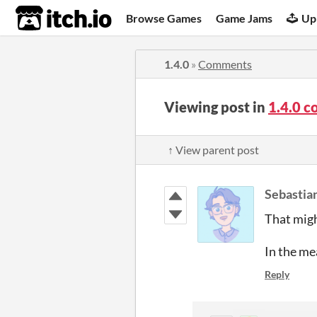
itch.io
Browse Games
Game Jams
Up
1.4.0
»
Comments
Viewing post in
1.4.0 
↑ View parent post
Sebastian
That might
In the mea
Reply