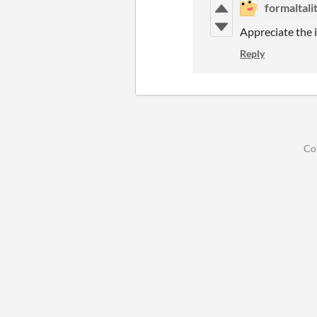
formaltalit
Appreciate the i
Reply
Co