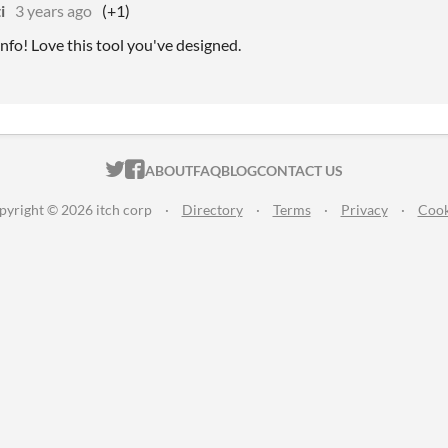
i
3 years ago
(+1)
nfo! Love this tool you've designed.
ITCH.IO ON TWITTER
ITCH.IO ON FACEBOOK
ABOUT
FAQ
BLOG
CONTACT US
pyright © 2026 itch corp
·
Directory
·
Terms
·
Privacy
·
Cook