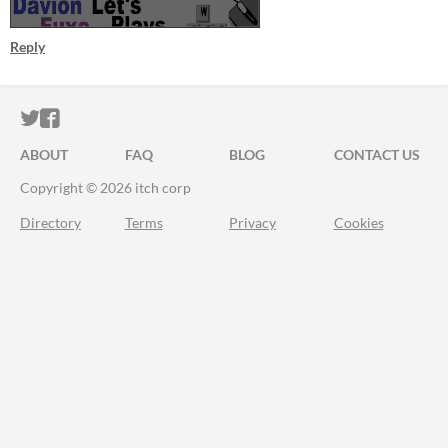
Reply
ITCH.IO ON TWITTER
ITCH.IO ON FACEBOOK
ABOUT
FAQ
BLOG
CONTACT US
Copyright © 2026 itch corp
Directory
Terms
Privacy
Cookies