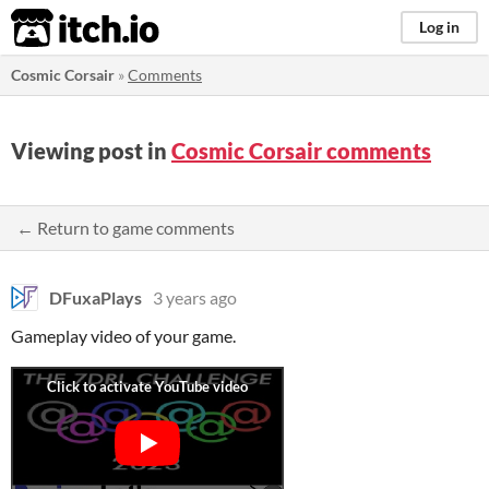
itch.io
Log in
Cosmic Corsair
»
Comments
Viewing post in
Cosmic Corsair comments
← Return to game comments
DFuxaPlays
3 years ago
Gameplay video of your game.