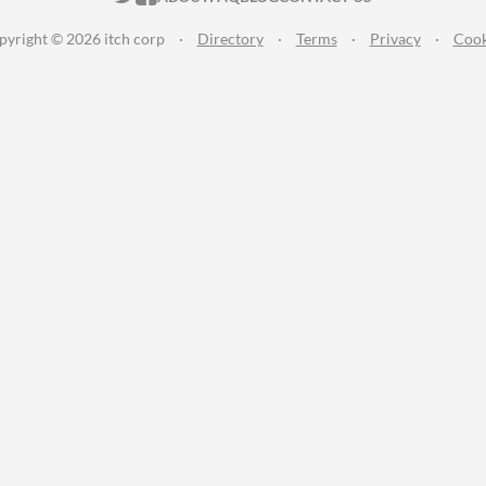
pyright © 2026 itch corp
·
Directory
·
Terms
·
Privacy
·
Cook