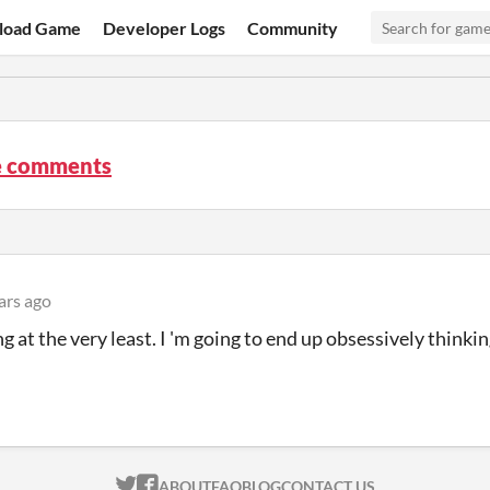
load Game
Developer Logs
Community
 comments
ars ago
g at the very least. I 'm going to end up obsessively thinkin
ITCH.IO ON TWITTER
ITCH.IO ON FACEBOOK
ABOUT
FAQ
BLOG
CONTACT US