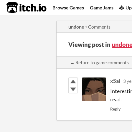
itch.io
Browse Games
Game Jams
Up
undone
»
Comments
Viewing post in
undone
← Return to game comments
xSai
3 ye
Interestin
read.
Reply