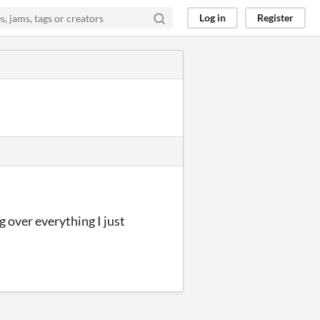
Log in
Register
g over everything I just