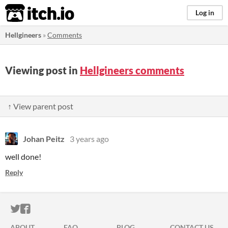
itch.io
Log in
Hellgineers
»
Comments
Viewing post in
Hellgineers comments
↑ View parent post
Johan Peitz
3 years ago
well done!
Reply
ITCH.IO ON TWITTER
ITCH.IO ON FACEBOOK
ABOUT
FAQ
BLOG
CONTACT US