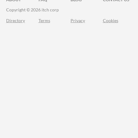
Copyright © 2026 itch corp
Directory
Terms
Privacy
Cookies