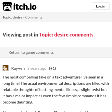
itch.io
Log in
Topic: desire
»
Comments
Viewing post in
Topic: desire comments
← Return to game comments
Rayven
3 years ago
(+1)
The most compelling take on a text adventure I've seen in a
long time! The usual environmental descriptions are filled with
relatable thoughts of battling mental illness, a slight twist but
it has a major impact as even the few simple commands it has
become daunting.