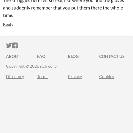
The struggles here felt so real, like where you find the gloves
and suddenly remember that you put them there the whole
time.
Reply
ITCH.IO ON TWITTER
ITCH.IO ON FACEBOOK
ABOUT
FAQ
BLOG
CONTACT US
Copyright © 2026 itch corp
Directory
Terms
Privacy
Cookies