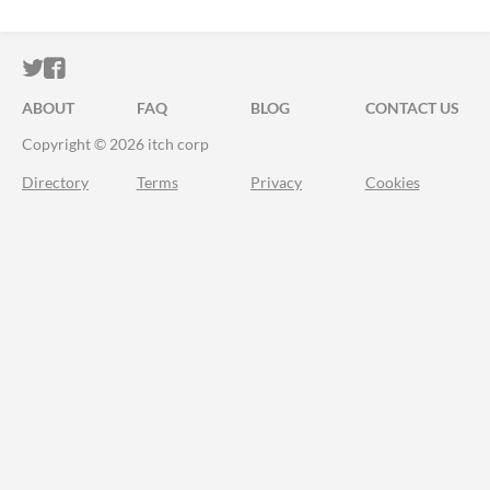
ITCH.IO ON TWITTER
ITCH.IO ON FACEBOOK
ABOUT
FAQ
BLOG
CONTACT US
Copyright © 2026 itch corp
Directory
Terms
Privacy
Cookies