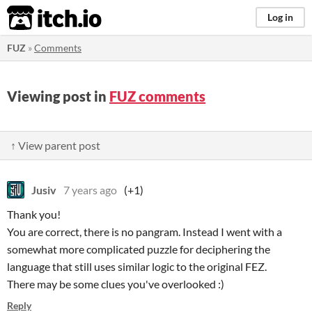
itch.io
Log in
FUZ
»
Comments
Viewing post in
FUZ comments
↑ View parent post
Jusiv
7 years ago
(+1)
Thank you!
You are correct, there is no pangram. Instead I went with a
somewhat more complicated puzzle for deciphering the
language that still uses similar logic to the original FEZ.
There may be some clues you've overlooked :)
Reply