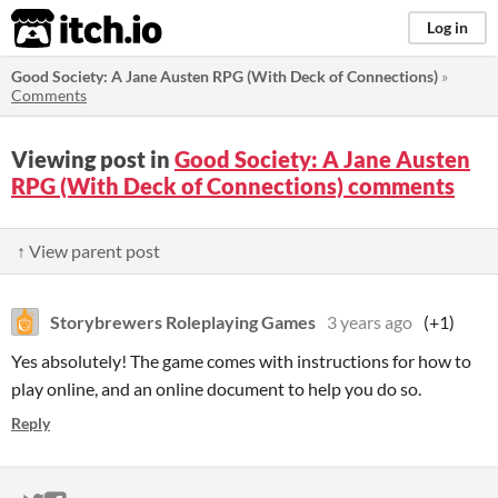
itch.io
Log in
Good Society: A Jane Austen RPG (With Deck of Connections)
»
Comments
Viewing post in
Good Society: A Jane Austen
RPG (With Deck of Connections) comments
↑ View parent post
Storybrewers Roleplaying Games
3 years ago
(+1)
Yes absolutely! The game comes with instructions for how to
play online, and an online document to help you do so.
Reply