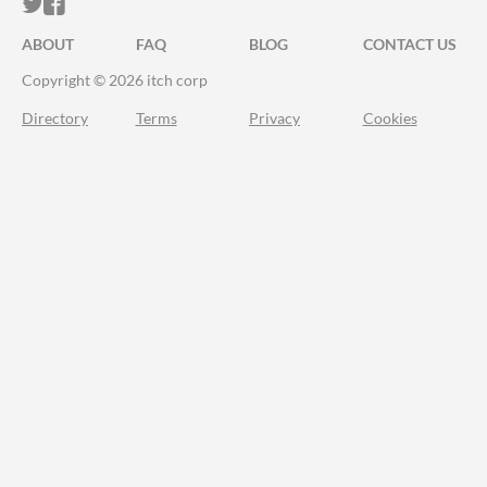
ITCH.IO ON TWITTER
ITCH.IO ON FACEBOOK
ABOUT
FAQ
BLOG
CONTACT US
Copyright © 2026 itch corp
Directory
Terms
Privacy
Cookies