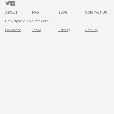
ITCH.IO ON TWITTER
ITCH.IO ON FACEBOOK
ABOUT
FAQ
BLOG
CONTACT US
Copyright © 2026 itch corp
Directory
Terms
Privacy
Cookies