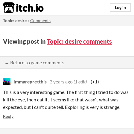
itch.io
Log in
Topic: desire
»
Comments
Viewing post in
Topic: desire comments
← Return to game comments
Immaregretthis
3 years ago
(1 edit)
(+1)
This is a very interesting game. The first thing I tried to do was
kill the eye, then eat it, it seems like that wasn't what was
expected, but I can't quite tell. Exploring is very is strange.
Reply