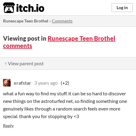
itch.io
Log in
Runescape Teen Brothel
»
Comments
Viewing post in
Runescape Teen Brothel
comments
↑ View parent post
xrafstar
3 years ago
(+2)
what a fun way to find my stuff. it can be so hard to discover
new things on the astroturfed net, so finding something one
genuinely likes through a random search feels even more
special. thank you for stopping by <3
Reply