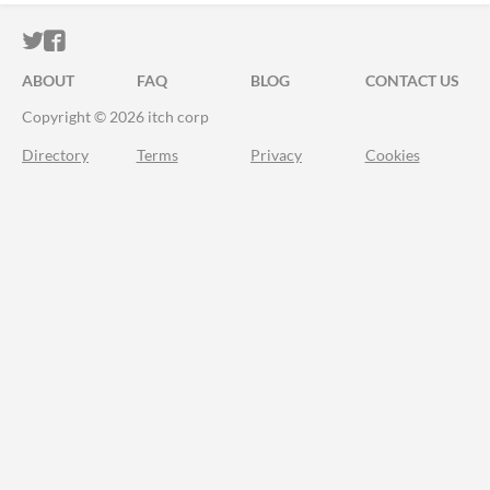
ITCH.IO ON TWITTER
ITCH.IO ON FACEBOOK
ABOUT
FAQ
BLOG
CONTACT US
Copyright © 2026 itch corp
Directory
Terms
Privacy
Cookies