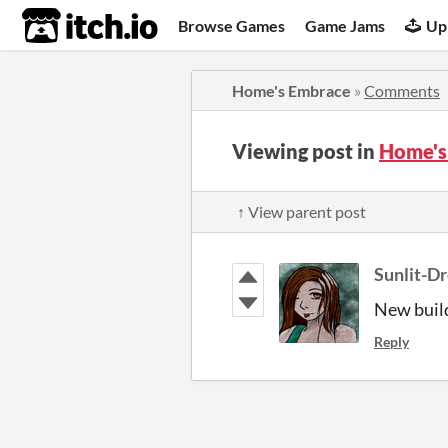
itch.io
Browse Games
Game Jams
Up
Home's Embrace
»
Comments
Viewing post in
Home's
↑ View parent post
Sunlit-D
New build
Reply