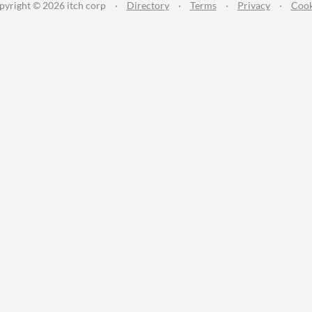
pyright © 2026 itch corp
·
Directory
·
Terms
·
Privacy
·
Cook