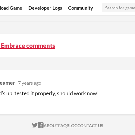
load Game
Developer Logs
Community
 Embrace comments
reamer
7 years ago
's up, tested it properly, should work now!
ITCH.IO ON TWITTER
ITCH.IO ON FACEBOOK
ABOUT
FAQ
BLOG
CONTACT US