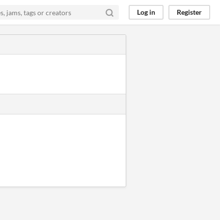
Log in
Register