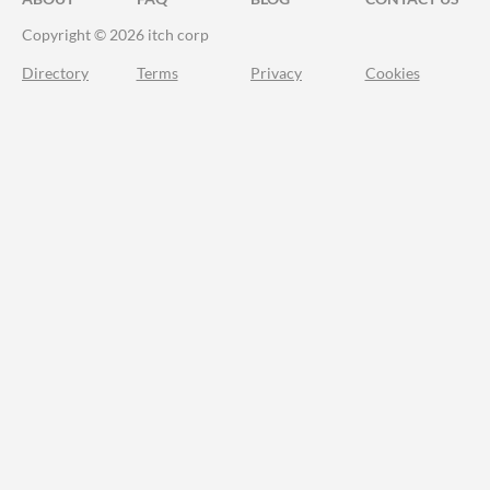
Copyright © 2026 itch corp
Directory
Terms
Privacy
Cookies