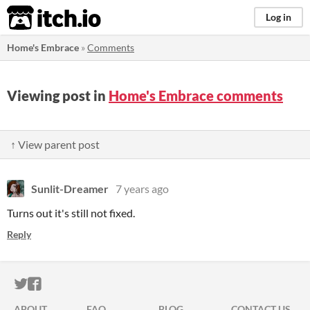
itch.io
Log in
Home's Embrace
»
Comments
Viewing post in
Home's Embrace comments
↑ View parent post
Sunlit-Dreamer
7 years ago
Turns out it's still not fixed.
Reply
ITCH.IO ON TWITTER
ITCH.IO ON FACEBOOK
ABOUT
FAQ
BLOG
CONTACT US