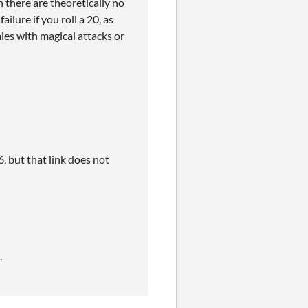
 there are theoretically no
ilure if you roll a 20, as
mies with magical attacks or
6, but that link does not
.