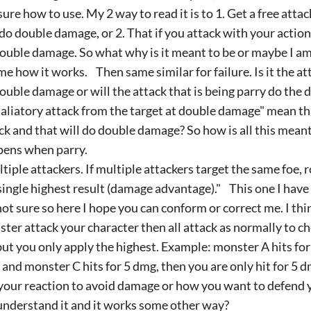
sure how to use. My 2 way to read it is to 1. Get a free atta
 do double damage, or 2. That if you attack with your action 
ouble damage. So what why is it meant to be or maybe I a
 me how it works. Then same similar for failure. Is it the at
ouble damage or will the attack that is being parry do the
aliatory attack from the target at double damage" mean that
ck and that will do double damage? So how is all this mean
ens when parry.
tiple attackers. If multiple attackers target the same foe, 
single highest result (damage advantage)." This one I have w
ot sure so here I hope you can conform or correct me. I thin
ter attack your character then all attack as normally to
but you only apply the highest. Example: monster A hits for
and monster C hits for 5 dmg, then you are only hit for 5 
your reaction to avoid damage or how you want to defend yo
nderstand it and it works some other way?