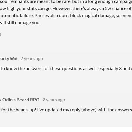
soul remnants are meant to be rare, but in a long enough campaign
how high your stats can go. However, there’s always a 5% chance of fa
 automatic failure. Parries also don’t block magical damage, so ene
ll still damage you.
!
party666
2 years ago
e to know the answers for these questions as well, especially 3 and 
.
y Odin's Beard RPG
2 years ago
for the heads-up! I’ve updated my reply (above) with the answers