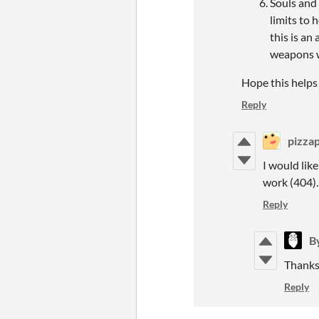
Souls and 
limits to 
this is an
weapons wi
Hope this helps
Reply
pizza
I would lik
work (404)
Reply
B
Thanks 
Reply