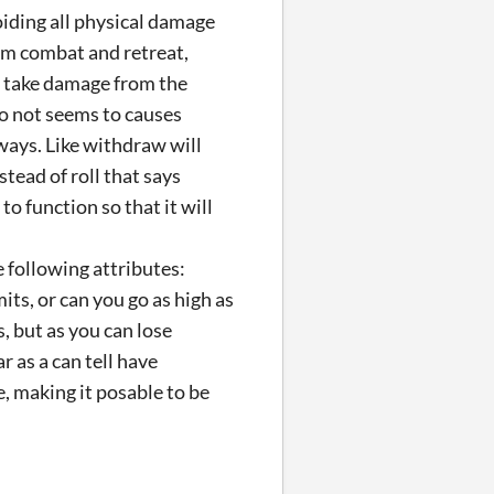
oiding all physical damage
om combat and retreat,
ll take damage from the
o not seems to causes
 ways. Like withdraw will
stead of roll that says
o function so that it will
 following attributes:
mits, or can you go as high as
, but as you can lose
r as a can tell have
, making it posable to be