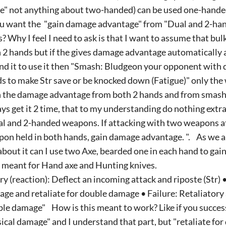
e" not anything about two-handed) can be used one-hande
ou want the "gain damage advantage" from "Dual and 2-ha
s? Why I feel I need to ask is that I want to assume that b
 2 hands but if the gives damage advantage automatically 
nd it to use it then "Smash: Bludgeon your opponent with
s to make Str save or be knocked down (Fatigue)" only th
 the damage advantage from both 2 hands and from smash
ys get it 2 time, that to my understanding do nothing extra 
l and 2-handed weapons. If attacking with two weapons a
on held in both hands, gain damage advantage. ". As we are
about it can I use two Axe, bearded one in each hand to gai
 meant for Hand axe and Hunting knives.
ry (reaction): Deflect an incoming attack and riposte (Str) 
ge and retaliate for double damage • Failure: Retaliatory 
le damage" How is this meant to work? Like if you success
ical damage" and I understand that part, but "retaliate fo