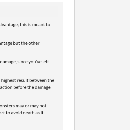
vantage; this is meant to
ntage but the other
 damage, since you’ve left
he highest result between the
eaction before the damage
onsters may or may not
rt to avoid death as it