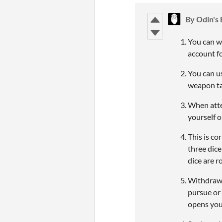
By Odin's
You can w
account f
You can u
weapon tak
When attem
yourself 
This is co
three dic
dice are ro
Withdraw 
pursue or 
opens you