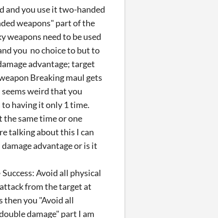
d and you use it two-handed
nded weapons" part of the
ulky weapons need to be used
and you no choice to but to
 damage advantage; target
e weapon Breaking maul gets
 seems weird that you
to having it only 1 time.
t the same time or one
 talking about this I can
n damage advantage or is it
• Success: Avoid all physical
attack from the target at
 then you "Avoid all
r double damage" part I am