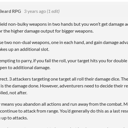
 Beard RPG
3 years ago
(1 edit)
ield non-bulky weapons in two hands but you won’t get damage ad
or the higher damage output for bigger weapons.
se two non-dual weapons, one in each hand, and gain damage adva
es up an additional slot.
pting to parry, if you fail the roll, your target hits you for double
open to additional damage.
rrect. 3 attackers targeting one target all roll their damage dice. T
e is the damage done. However, adventurers need to decide their r
lled, not after.
means you abandon all actions and run away from the combat. M
continue to attack from range. You’d generally do this as a last reso
 up to attacks.