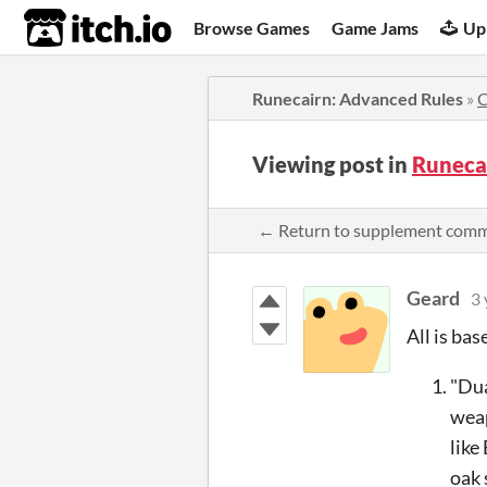
itch.io
Browse Games
Game Jams
Up
Runecairn: Advanced Rules
»
Viewing post in
Runeca
← Return to supplement com
Geard
3 
All is ba
"Dua
weap
like
oak 