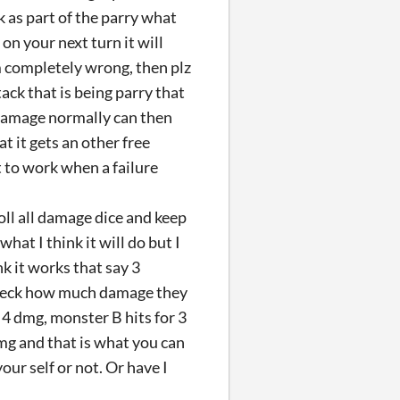
ck as part of the parry what
on your next turn it will
m completely wrong, then plz
tack that is being parry that
 damage normally can then
 it gets an other free
t to work when a failure
roll all damage dice and keep
hat I think it will do but I
k it works that say 3
 check how much damage they
 4 dmg, monster B hits for 3
dmg and that is what you can
ur self or not. Or have I