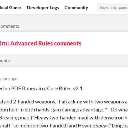
load Game
Developer Logs
Community
Comments
irn: Advanced Rules comments
ments
years ago
sed on PDF Runecairn: Core Rules v2.1.
l and 2-handed weapons. If attacking with two weapons a
on held in both hands, gain damage advantage. " Do wha
 Breaking maul("Heavy two-handed maul with dense iron he
shaft" so mention two-handed) and Hewing spear("Long oa