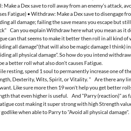
l: Make a Dex save to roll away from an enemy’s attack, av
ses Fatigue) • Withdraw: Make a Dex save to disengage fr
ding all damage; failing the save means you escape but sti
ck" Can you explain Withdraw here what you mean as it d
gue can that seems to make it better then roll in all kind of
iding all damage"(that will also be magic damage I think) in
iding all physical damage". So how do you intend withdraw t
be a better roll what also don't causes Fatigue.
le resting, spend 1 soul to permanently increase one of the
ngth, Dexterity, Wits, Spirit, or Vitality. " Are there any li
want. Like sure more then 19 won't help you get better rolls
ngth that even higher is useful. And "Parry (reaction)" as fa
atigue cost making it super strong with high Strength value
 godlike when able to Parry to "Avoid all physical damage".