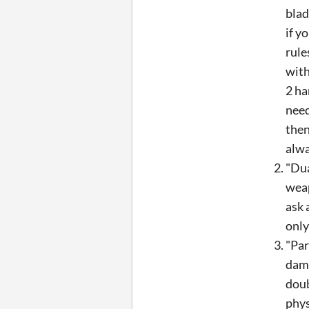
blad
if y
rule
with
2 ha
need
then
alwa
"Dua
weap
ask 
only
"Par
dama
doub
phys