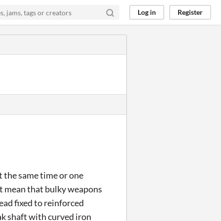
Log in
Register
t the same time or one
t mean that bulky weapons
ad fixed to reinforced
k shaft with curved iron