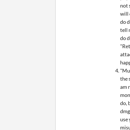
not 
will
do d
tell
do d
"Ret
atta
happ
"Mul
the 
am n
mons
do, 
dmg 
use 
misu