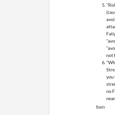
"Rol
(cau
avoi
atta
Fati
"avo
"avo
not 
"Whi
Stre
you 
stre
no F
near
Reply