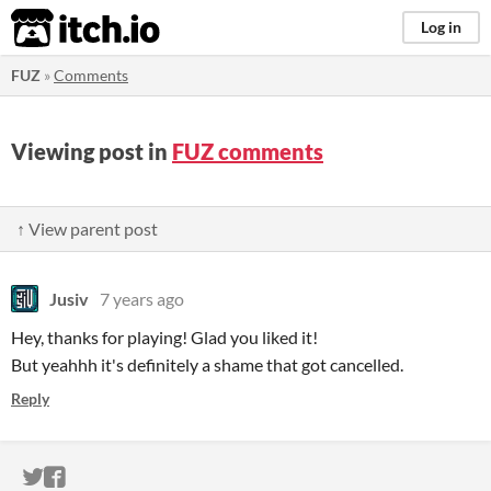
itch.io
Log in
FUZ
»
Comments
Viewing post in
FUZ comments
↑ View parent post
Jusiv
7 years ago
Hey, thanks for playing! Glad you liked it!
But yeahhh it's definitely a shame that got cancelled.
Reply
ITCH.IO ON TWITTER
ITCH.IO ON FACEBOOK