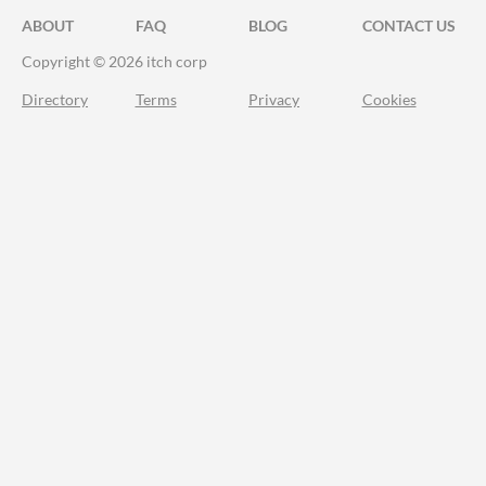
ABOUT
FAQ
BLOG
CONTACT US
Copyright © 2026 itch corp
Directory
Terms
Privacy
Cookies