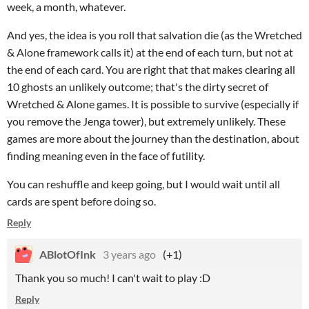
week, a month, whatever.
And yes, the idea is you roll that salvation die (as the Wretched
& Alone framework calls it) at the end of each turn, but not at
the end of each card. You are right that that makes clearing all
10 ghosts an unlikely outcome; that's the dirty secret of
Wretched & Alone games. It is possible to survive (especially if
you remove the Jenga tower), but extremely unlikely. These
games are more about the journey than the destination, about
finding meaning even in the face of futility.
You can reshuffle and keep going, but I would wait until all
cards are spent before doing so.
Reply
ABlotOfInk
3 years ago
(+1)
Thank you so much! I can't wait to play :D
Reply