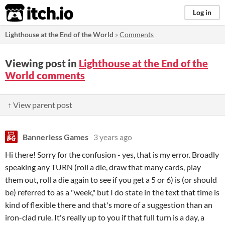
itch.io
Log in
Lighthouse at the End of the World
»
Comments
Viewing post in
Lighthouse at the End of the
World comments
↑ View parent post
Bannerless Games
3 years ago
Hi there! Sorry for the confusion - yes, that is my error. Broadly
speaking any TURN (roll a die, draw that many cards, play
them out, roll a die again to see if you get a 5 or 6) is (or should
be) referred to as a "week," but I do state in the text that time is
kind of flexible there and that's more of a suggestion than an
iron-clad rule. It's really up to you if that full turn is a day, a