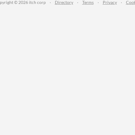
pyright © 2026 itch corp
·
Directory
·
Terms
·
Privacy
·
Cook