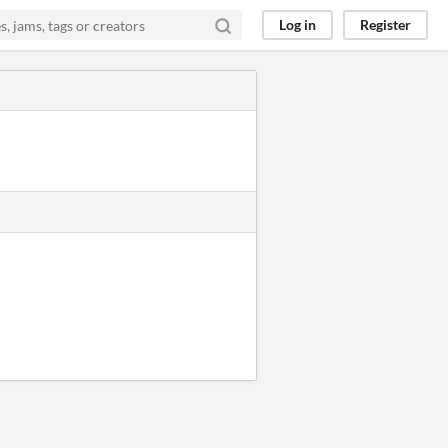
Log in
Register