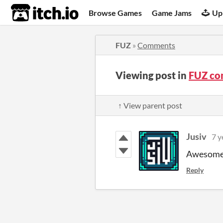
itch.io
Browse Games
Game Jams
Up
FUZ
»
Comments
Viewing post in
FUZ co
↑ View parent post
Jusiv
7 y
Awesome!
Reply