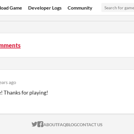
load Game
Developer Logs
Community
mments
ears ago
 Thanks for playing!
ITCH.IO ON TWITTER
ITCH.IO ON FACEBOOK
ABOUT
FAQ
BLOG
CONTACT US