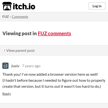
itch.io
Log in
FUZ
»
Comments
Viewing post in
FUZ comments
↑ View parent post
Jusiv
7 years ago
Thank you! I've now added a browser version here as well!
(I hadn't before because I needed to figure out how to properly
create that version, but it turns out it wasn't too hard to do.)
Reply