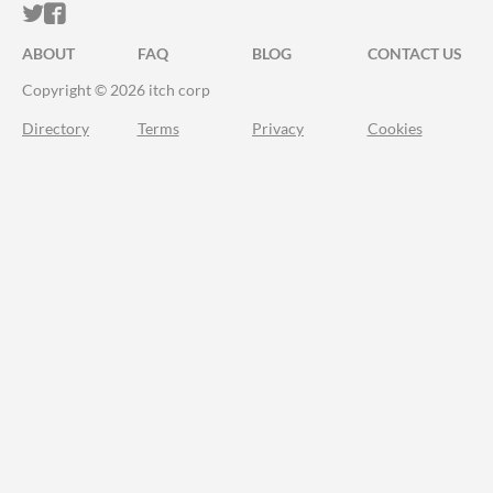
ITCH.IO ON TWITTER
ITCH.IO ON FACEBOOK
ABOUT
FAQ
BLOG
CONTACT US
Copyright © 2026 itch corp
Directory
Terms
Privacy
Cookies