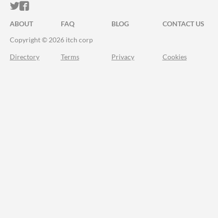
ITCH.IO ON TWITTER
ITCH.IO ON FACEBOOK
ABOUT
FAQ
BLOG
CONTACT US
Copyright © 2026 itch corp
Directory
Terms
Privacy
Cookies