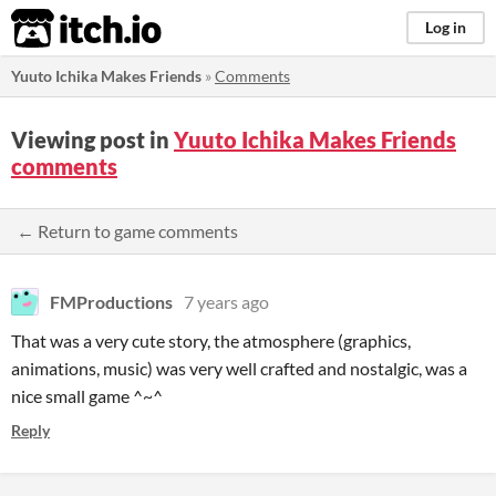
itch.io
Log in
Yuuto Ichika Makes Friends
»
Comments
Viewing post in
Yuuto Ichika Makes Friends
comments
← Return to game comments
FMProductions
7 years ago
That was a very cute story, the atmosphere (graphics,
animations, music) was very well crafted and nostalgic, was a
nice small game ^~^
Reply