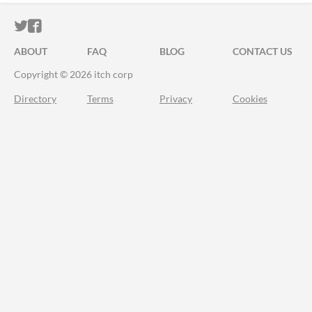
ITCH.IO ON TWITTER
ITCH.IO ON FACEBOOK
ABOUT
FAQ
BLOG
CONTACT US
Copyright © 2026 itch corp
Directory
Terms
Privacy
Cookies