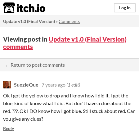
itch.io
Log in
Update v1.0 (Final Version)
»
Comments
Viewing post in
Update v1.0 (Final Version)
comments
← Return to post comments
SuezieQue
7 years ago
(1 edit)
Ok I got the yellow to drop and I know how I did it. I got the
blue, kind of know what I did. But don't have a clue about the
red. ???. Ok I DO know how I got blue. Still stuck about red. Can
you give any clues?
Reply