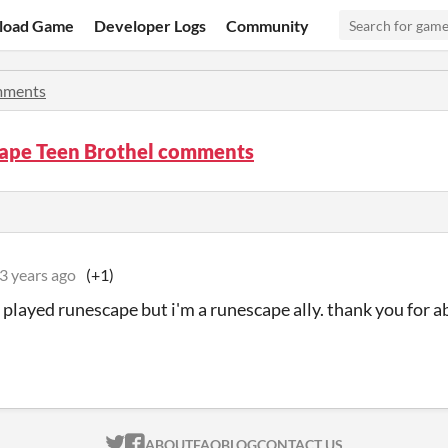
load Game
Developer Logs
Community
ments
ape Teen Brothel comments
3 years ago
(+1)
r played runescape but i'm a runescape ally. thank you for 
ITCH.IO ON TWITTER
ITCH.IO ON FACEBOOK
ABOUT
FAQ
BLOG
CONTACT US