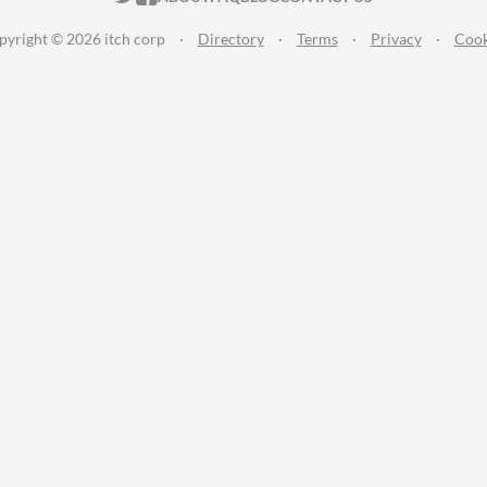
pyright © 2026 itch corp
·
Directory
·
Terms
·
Privacy
·
Cook