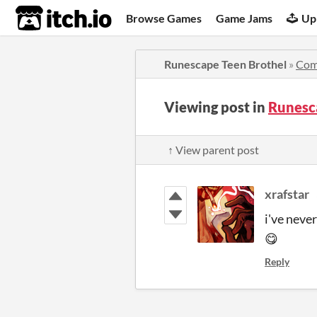
itch.io
Browse Games
Game Jams
Up
Runescape Teen Brothel
»
Com
Viewing post in
Runesc
↑ View parent post
xrafstar
i've neve
😋
Reply