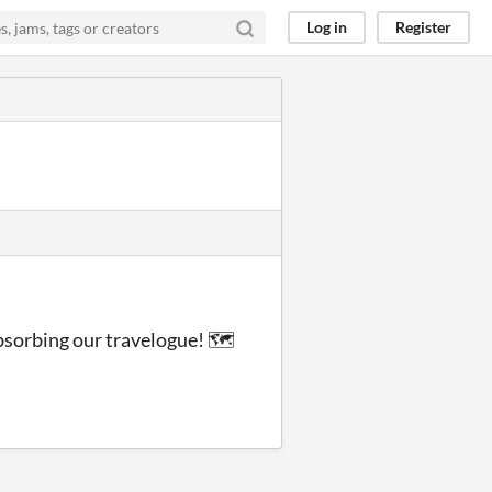
Log in
Register
absorbing our travelogue! 🗺️