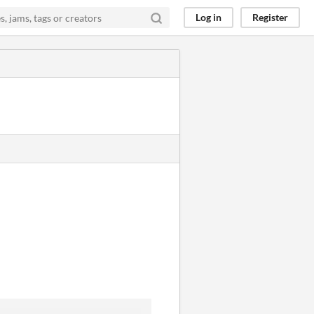
Log in
Register