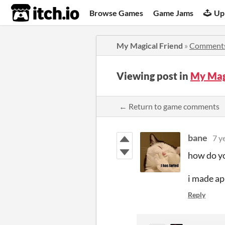
itch.io
Browse Games
Game Jams
Up
My Magical Friend
»
Comment
Viewing post in
My Mag
← Return to game comments
bane
7 y
how do yo
i made ap
Reply