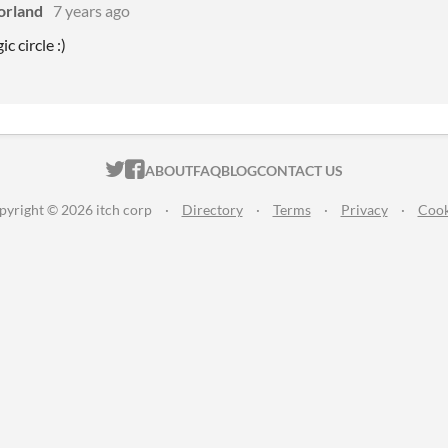
orland
7 years ago
c circle :)
ITCH.IO ON TWITTER
ITCH.IO ON FACEBOOK
ABOUT
FAQ
BLOG
CONTACT US
pyright © 2026 itch corp
·
Directory
·
Terms
·
Privacy
·
Cook