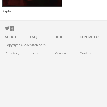
Reply
ITCH.IO ON TWITTER
ITCH.IO ON FACEBOOK
ABOUT
FAQ
BLOG
CONTACT US
Copyright © 2026 itch corp
Directory
Terms
Privacy
Cookies