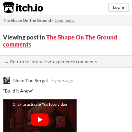
itch.io
Log in
The Shape On The Ground
»
Comments
Viewing post in
The Shape On The Ground
comments
← Return to interactive experience comments
Neco The Sergal
7 years ago
"Build it Anew"