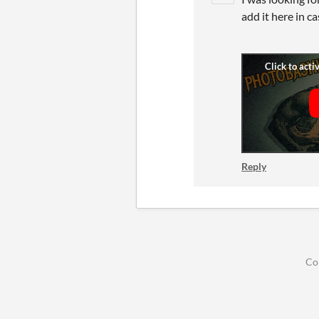
add it here in c
Reply
Co