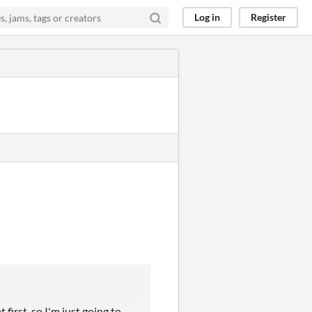
Log in
Register
first, so I'm just going to