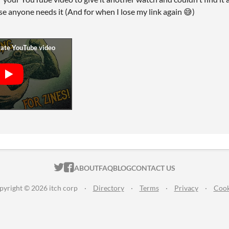
ase anyone needs it (And for when I lose my link again 😅)
ITCH.IO ON TWITTER
ITCH.IO ON FACEBOOK
ABOUT
FAQ
BLOG
CONTACT US
pyright © 2026 itch corp
·
Directory
·
Terms
·
Privacy
·
Cook