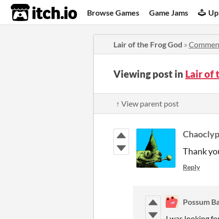
itch.io
Browse Games
Game Jams
Up
Lair of the Frog God
»
Commen
Viewing post in
Lair of
↑ View parent post
Chaocly
Thank yo
Reply
Possum B
I was looking fo