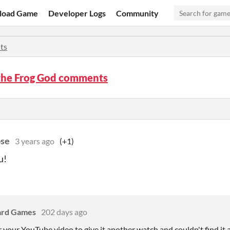
load Game
Developer Logs
Community
ts
 the Frog God comments
pse
3 years ago
(+1)
u!
ard Games
202 days ago
r your YouTube video to give it another watch and couldn't find it at 