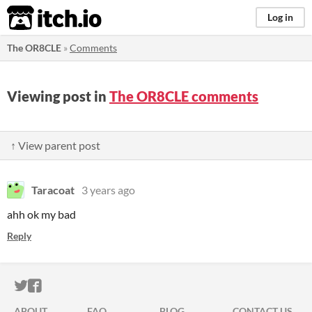
itch.io
Log in
The OR8CLE
»
Comments
Viewing post in
The OR8CLE comments
↑ View parent post
Taracoat
3 years ago
ahh ok my bad
Reply
ITCH.IO ON TWITTER
ITCH.IO ON FACEBOOK
ABOUT
FAQ
BLOG
CONTACT US