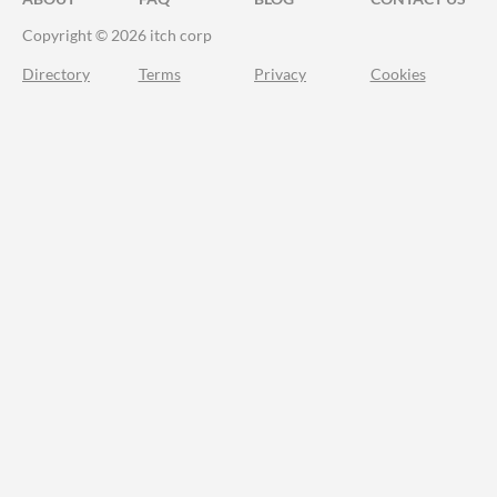
Copyright © 2026 itch corp
Directory
Terms
Privacy
Cookies