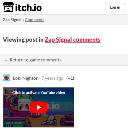
itch.io
Log in
Zap Signal
»
Comments
Viewing post in
Zap Signal comments
← Return to game comments
Loki Nighton
7 years ago
(+1)