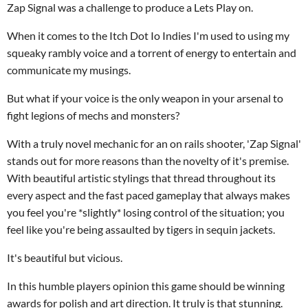
Zap Signal was a challenge to produce a Lets Play on.
When it comes to the Itch Dot Io Indies I'm used to using my
squeaky rambly voice and a torrent of energy to entertain and
communicate my musings.
But what if your voice is the only weapon in your arsenal to
fight legions of mechs and monsters?
With a truly novel mechanic for an on rails shooter, 'Zap Signal'
stands out for more reasons than the novelty of it's premise.
With beautiful artistic stylings that thread throughout its
every aspect and the fast paced gameplay that always makes
you feel you're *slightly* losing control of the situation; you
feel like you're being assaulted by tigers in sequin jackets.
It's beautiful but vicious.
In this humble players opinion this game should be winning
awards for polish and art direction. It truly is that stunning.