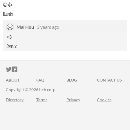
😊👍
Reply
Mai Hou
3 years ago
<3
Reply
ITCH.IO ON TWITTER
ITCH.IO ON FACEBOOK
ABOUT
FAQ
BLOG
CONTACT US
Copyright © 2026 itch corp
Directory
Terms
Privacy
Cookies