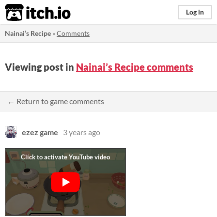
itch.io
Log in
Nainai’s Recipe
»
Comments
Viewing post in
Nainai’s Recipe comments
← Return to game comments
ezez game
3 years ago