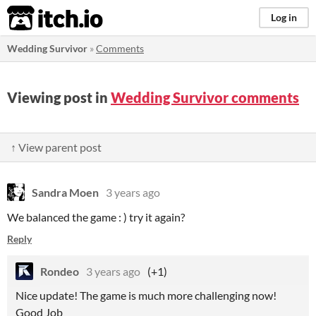
itch.io
Log in
Wedding Survivor
»
Comments
Viewing post in
Wedding Survivor comments
↑ View parent post
Sandra Moen
3 years ago
We balanced the game : ) try it again?
Reply
Rondeo
3 years ago
(+1)
Nice update! The game is much more challenging now!
Good Job