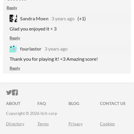
Reply
Sandra Moen
3 years ago
(+1)
Glad you enjoyed it < 3
Reply
fourlastor
3 years ago
Thank you for playing it! <3 Amazing score!
Reply
ITCH.IO ON TWITTER
ITCH.IO ON FACEBOOK
ABOUT
FAQ
BLOG
CONTACT US
Copyright © 2026 itch corp
Directory
Terms
Privacy
Cookies