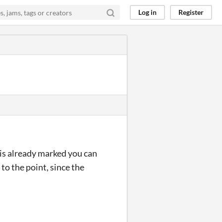
Log in
Register
ht is already marked you can
to the point, since the