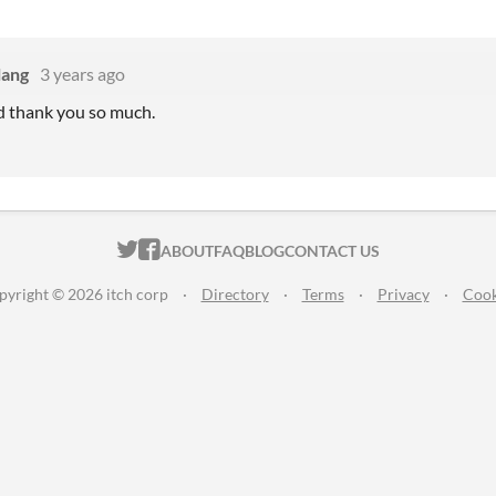
lang
3 years ago
d thank you so much.
ITCH.IO ON TWITTER
ITCH.IO ON FACEBOOK
ABOUT
FAQ
BLOG
CONTACT US
pyright © 2026 itch corp
·
Directory
·
Terms
·
Privacy
·
Cook