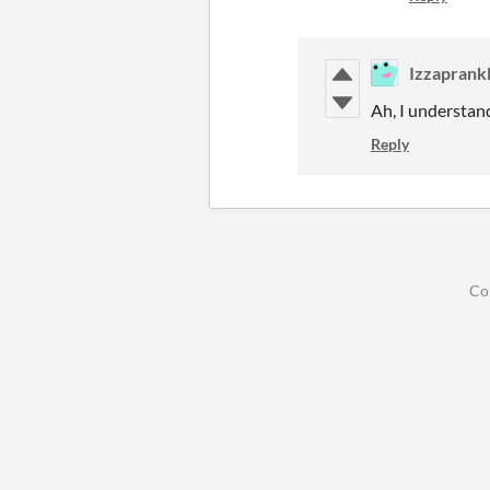
Izzaprank
Ah, I understan
Reply
Co