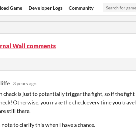
load Game
Developer Logs
Community
ernal Wall comments
liffe
3 years ago
 check is just to potentially trigger the fight, so if the fig
check! Otherwise, you make the check every time you travel 
e still there.
a note to clarify this when I have a chance.