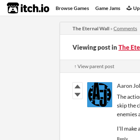
itch.io
Browse Games
Game Jams
Up
The Eternal Wall
»
Comments
Viewing post in
The Et
↑ View parent post
Aaron Jol
The action
skip the 
enemies ar
I'll make 
Reply