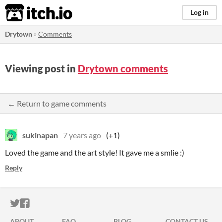
itch.io
Log in
Drytown
»
Comments
Viewing post in
Drytown comments
← Return to game comments
sukinapan
7 years ago
(+1)
Loved the game and the art style! It gave me a smlie :)
Reply
ITCH.IO ON TWITTER
ITCH.IO ON FACEBOOK
ABOUT
FAQ
BLOG
CONTACT US