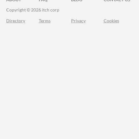
Copyright © 2026 itch corp
Directory
Terms
Privacy
Cookies