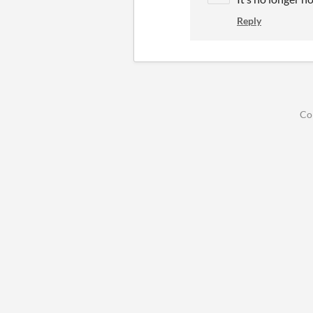
Reply
Co