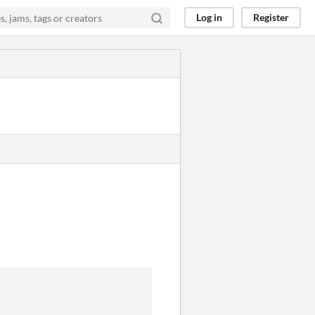
Log in
Register