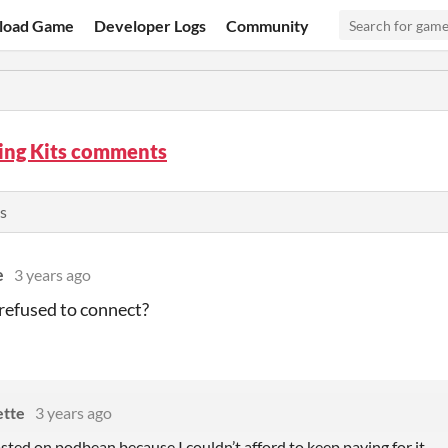
load Game
Developer Logs
Community
ing Kits comments
s
e
3 years ago
refused to connect?
ette
3 years ago
osted on podbean because I couldn’t afford to keep paying for it.