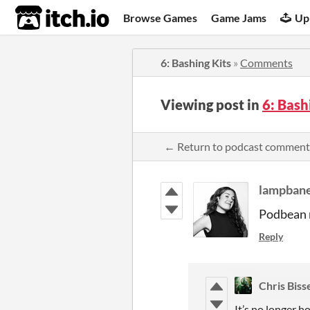
itch.io
Browse Games
Game Jams
Up
6: Bashing Kits
»
Comments
Viewing post in
6: Bash
← Return to podcast comment
lampban
Podbean 
Reply
Chris Biss
It’s no longer h