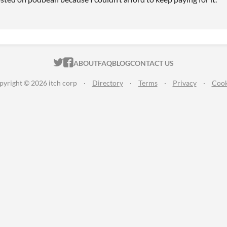
ITCH.IO ON TWITTER
ITCH.IO ON FACEBOOK
ABOUT
FAQ
BLOG
CONTACT US
pyright © 2026 itch corp
·
Directory
·
Terms
·
Privacy
·
Cook