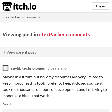
itch.io
Log in
rTexPacker
»
Comments
Viewing post in
rTexPacker comments
↑ View parent post
raylib technologies
3 years ago
Maybe in a future but now my resources are very limited to
keep improving this tool. I prefer to keep it closed source, it
took me thousands of hours of development and I’m trying to
monetize a bit all that work.
Reply