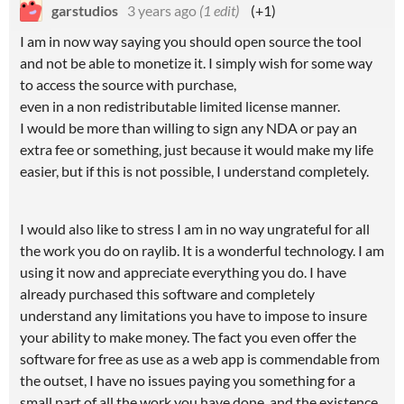
garstudios
3 years ago
(1 edit)
(+1)
I am in now way saying you should open source the tool
and not be able to monetize it. I simply wish for some way
to access the source with purchase,
even in a non redistributable limited license manner.
I would be more than willing to sign any NDA or pay an
extra fee or something, just because it would make my life
easier, but if this is not possible, I understand completely.
I would also like to stress I am in no way ungrateful for all
the work you do on raylib. It is a wonderful technology. I am
using it now and appreciate everything you do. I have
already purchased this software and completely
understand any limitations you have to impose to insure
your ability to make money. The fact you even offer the
software for free as use as a web app is commendable from
the outset, I have no issues paying you something for a
small part of all the work you have done, and the existence