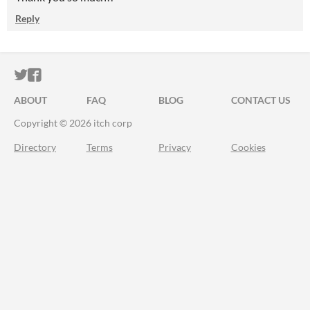
Reply
ITCH.IO ON TWITTER
ITCH.IO ON FACEBOOK
ABOUT
FAQ
BLOG
CONTACT US
Copyright © 2026 itch corp
Directory
Terms
Privacy
Cookies