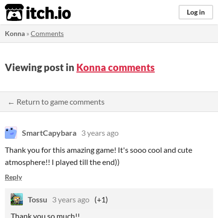
itch.io
Log in
Konna
»
Comments
Viewing post in
Konna comments
← Return to game comments
SmartCapybara
3 years ago
Thank you for this amazing game! It's sooo cool and cute
atmosphere!! I played till the end))
Reply
Tossu
3 years ago
(+1)
Thank you so much!!