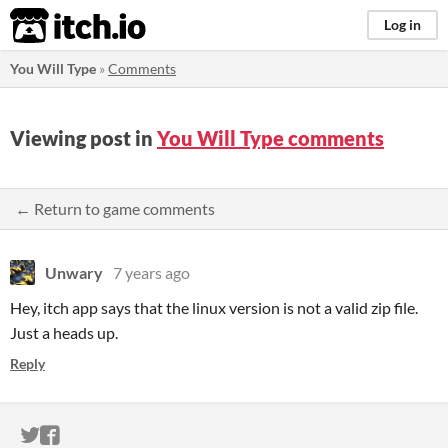
itch.io
Log in
You Will Type
»
Comments
Viewing post in
You Will Type comments
← Return to game comments
Unwary
7 years ago
Hey, itch app says that the linux version is not a valid zip file.
Just a heads up.
Reply
ITCH.IO ON TWITTER
ITCH.IO ON FACEBOOK