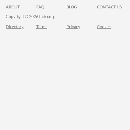
ABOUT
FAQ
BLOG
CONTACT US
Copyright © 2026 itch corp
Directory
Terms
Privacy
Cookies