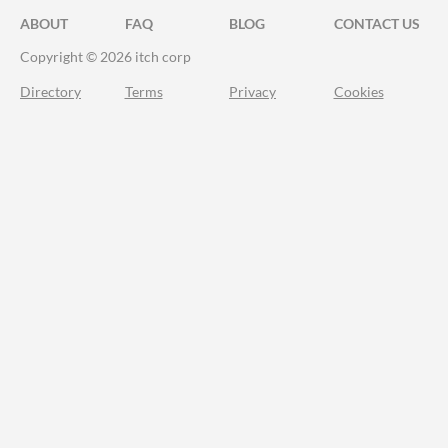
ABOUT
FAQ
BLOG
CONTACT US
Copyright © 2026 itch corp
Directory
Terms
Privacy
Cookies