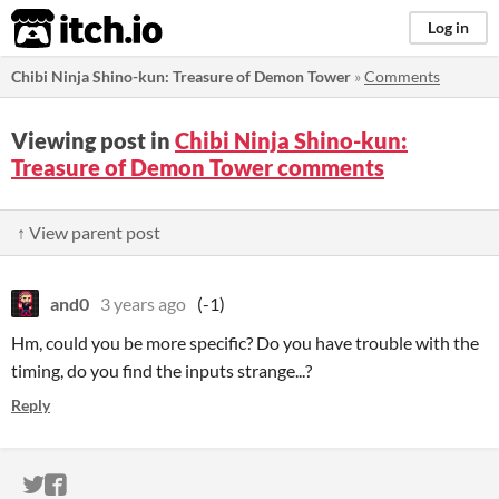
itch.io
Log in
Chibi Ninja Shino-kun: Treasure of Demon Tower
»
Comments
Viewing post in
Chibi Ninja Shino-kun:
Treasure of Demon Tower comments
↑ View parent post
and0
3 years ago
(-1)
Hm, could you be more specific? Do you have trouble with the
timing, do you find the inputs strange...?
Reply
ITCH.IO ON TWITTER
ITCH.IO ON FACEBOOK