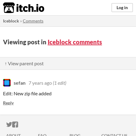
itch.io
Log in
Iceblock
»
Comments
Viewing post in
Iceblock comments
↑ View parent post
sefan
7 years ago
(1 edit)
Edit: New zip file added
Reply
ITCH.IO ON TWITTER
ITCH.IO ON FACEBOOK
ABOUT
FAQ
BLOG
CONTACT US