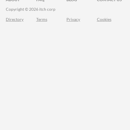
Copyright © 2026 itch corp
Directory
Terms
Privacy
Cookies