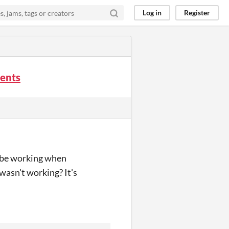
Log in
Register
ments
to be working when
wasn't working? It's