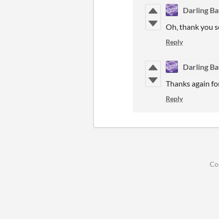
Darling B
Oh, thank you so
Reply
Darling B
Thanks again for
Reply
Co