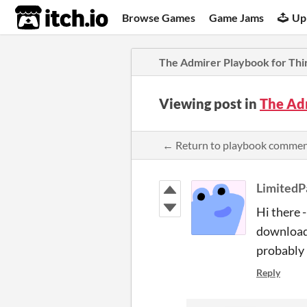
itch.io
Browse Games
Game Jams
Up
The Admirer Playbook for Thi
Viewing post in
The Ad
← Return to playbook comme
LimitedPa
Hi there 
downloade
probably 
Reply