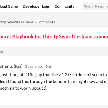
load Game
Developer Logs
Community
rsty Sword Lesbians
»
Comments
mirer Playbook for Thirsty Sword Lesbians com
nts
tients (Kiz)
3 years ago
(+2)
- just thought I'd flag up that the v.1.2.0 zip doesn't seem 
d? I found this through the bundle it's in right now and it 
nothing to worry about :)