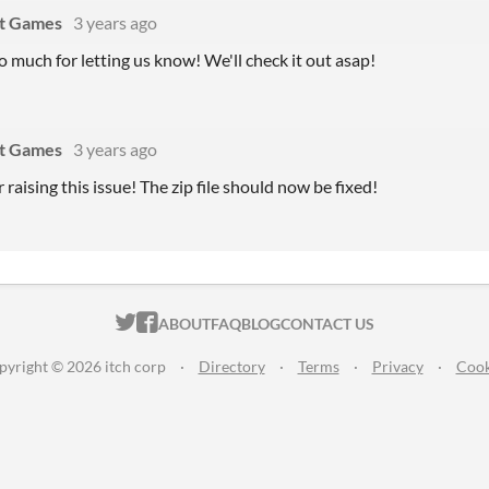
at Games
3 years ago
 much for letting us know! We'll check it out asap!
at Games
3 years ago
 raising this issue! The zip file should now be fixed!
ITCH.IO ON TWITTER
ITCH.IO ON FACEBOOK
ABOUT
FAQ
BLOG
CONTACT US
pyright © 2026 itch corp
·
Directory
·
Terms
·
Privacy
·
Cook