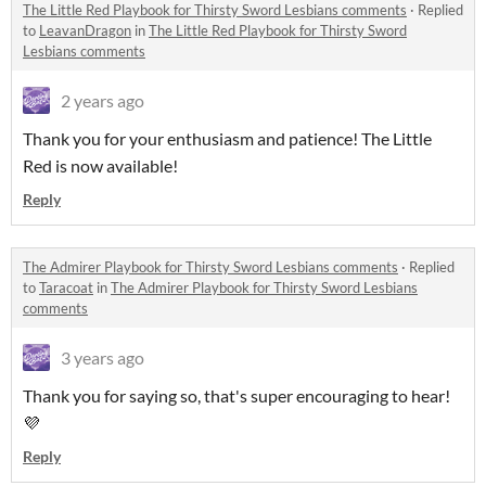
The Little Red Playbook for Thirsty Sword Lesbians comments
·
Replied
to
LeavanDragon
in
The Little Red Playbook for Thirsty Sword
Lesbians comments
2 years ago
Thank you for your enthusiasm and patience! The Little
Red is now available!
Reply
The Admirer Playbook for Thirsty Sword Lesbians comments
·
Replied
to
Taracoat
in
The Admirer Playbook for Thirsty Sword Lesbians
comments
3 years ago
Thank you for saying so, that's super encouraging to hear!
💜
Reply