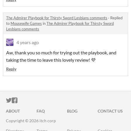
The Admirer Playbook for Thirsty Sword Lesbians comments
·
Replied
to
Mousewife Games
in
The Admirer Playbook for Thirsty Sword
Lesbians comments
4 years ago
Aw, thank you so much for trying out the playbook, and
taking the time to leave this lovely review! 💜
Reply
ITCH.IO ON TWITTER
ITCH.IO ON FACEBOOK
ABOUT
FAQ
BLOG
CONTACT US
Copyright © 2026 itch corp
Directory
Terms
Privacy
Cookies