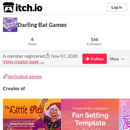
itch.io
Log in
Darling Bat Games
6
166
Posts
Followers
A member registered
Nov 07, 2020
Follow
More
View creator page →
darlingbat.games
Creator of