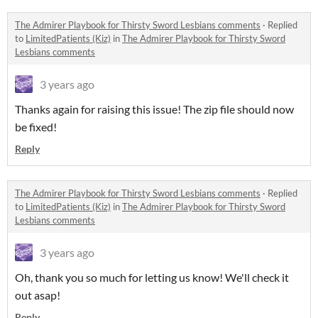
The Admirer Playbook for Thirsty Sword Lesbians comments
·
Replied
to
LimitedPatients (Kiz)
in
The Admirer Playbook for Thirsty Sword
Lesbians comments
3 years ago
Thanks again for raising this issue! The zip file should now
be fixed!
Reply
The Admirer Playbook for Thirsty Sword Lesbians comments
·
Replied
to
LimitedPatients (Kiz)
in
The Admirer Playbook for Thirsty Sword
Lesbians comments
3 years ago
Oh, thank you so much for letting us know! We'll check it
out asap!
Reply