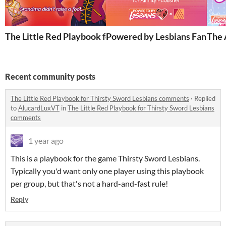
The Little Red Playbook for Thirsty Sword Lesbians
Powered by Lesbians Fan Setti
The 
Recent community posts
The Little Red Playbook for Thirsty Sword Lesbians comments
·
Replied
to
AlucardLuxVT
in
The Little Red Playbook for Thirsty Sword Lesbians
comments
1 year ago
This is a playbook for the game Thirsty Sword Lesbians.
Typically you'd want only one player using this playbook
per group, but that's not a hard-and-fast rule!
Reply