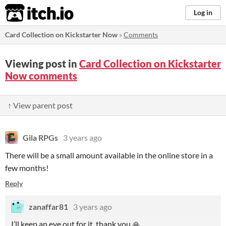
itch.io
Log in
Card Collection on Kickstarter Now
»
Comments
Viewing post in
Card Collection on Kickstarter
Now comments
↑ View parent post
Gila RPGs
3 years ago
There will be a small amount available in the online store in a
few months!
Reply
zanaffar81
3 years ago
I’ll keep an eye out for it, thank you 🙏