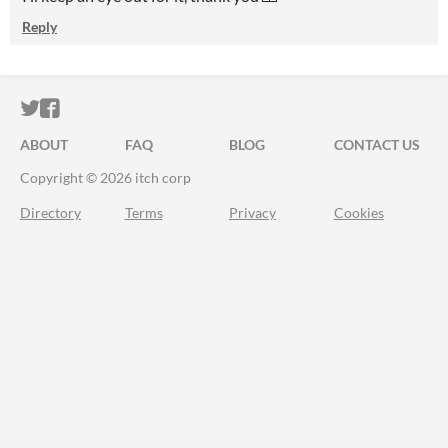
Reply
ITCH.IO ON TWITTER
ITCH.IO ON FACEBOOK
ABOUT
FAQ
BLOG
CONTACT US
Copyright © 2026 itch corp
Directory
Terms
Privacy
Cookies