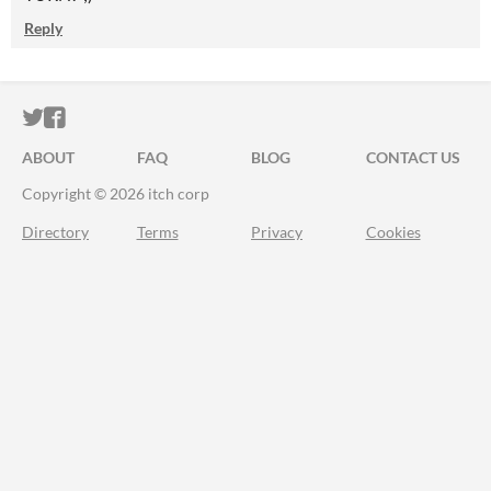
Reply
ITCH.IO ON TWITTER
ITCH.IO ON FACEBOOK
ABOUT
FAQ
BLOG
CONTACT US
Copyright © 2026 itch corp
Directory
Terms
Privacy
Cookies