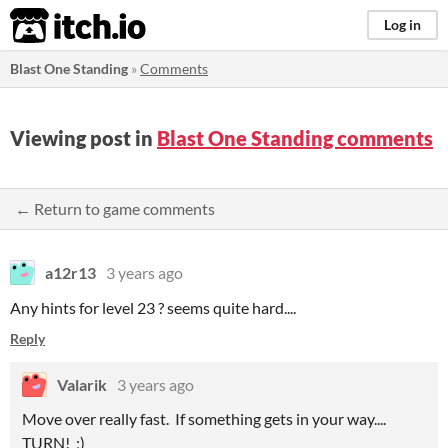
itch.io
Log in
Blast One Standing
»
Comments
Viewing post in
Blast One Standing comments
← Return to game comments
a12r13
3 years ago
Any hints for level 23 ? seems quite hard....
Reply
Valarik
3 years ago
Move over really fast. If something gets in your way....
TURN! ;)