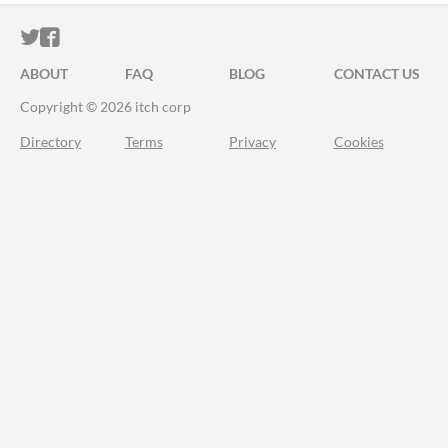
ITCH.IO ON TWITTER
ITCH.IO ON FACEBOOK
ABOUT
FAQ
BLOG
CONTACT US
Copyright © 2026 itch corp
Directory
Terms
Privacy
Cookies