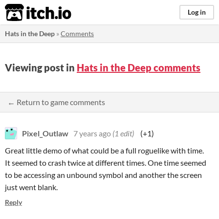
itch.io
Log in
Hats in the Deep
»
Comments
Viewing post in
Hats in the Deep comments
← Return to game comments
Pixel_Outlaw
7 years ago
(1 edit)
(+1)
Great little demo of what could be a full roguelike with time.
It seemed to crash twice at different times. One time seemed
to be accessing an unbound symbol and another the screen
just went blank.
Reply