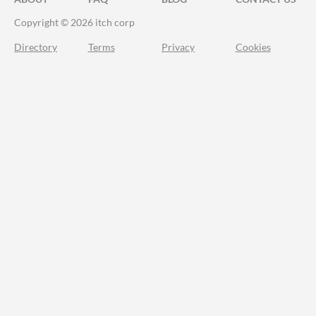
Copyright © 2026 itch corp
Directory
Terms
Privacy
Cookies