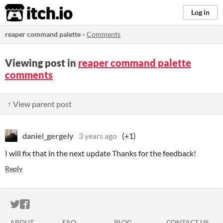
itch.io
Log in
reaper command palette
»
Comments
Viewing post in
reaper command palette
comments
↑ View parent post
daniel_gergely
3 years ago
(+1)
I will fix that in the next update Thanks for the feedback!
Reply
ITCH.IO ON TWITTER
ITCH.IO ON FACEBOOK
ABOUT
FAQ
BLOG
CONTACT US